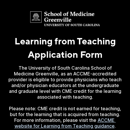
Learning from Teaching
Application Form
The University of South Carolina School of
Medicine Greenville, as an ACCME-accredited
provider is eligible to provide physicians who teach
and/or physician educators at the undergraduate
and graduate level with CME credit for the learning
associated with teaching.
Please note: CME credit is not earned for teaching,
but for the learning that is acquired from teaching.
For more information, please visit the
ACCME 
website for Learning from Teaching guidance
.