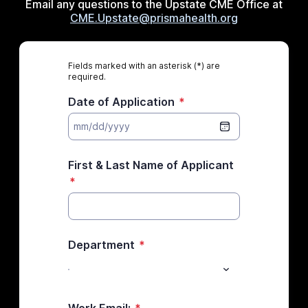
Email any questions to the Upstate CME Office at
CME.Upstate@prismahealth.org
Fields marked with an asterisk (*) are
required.
Date of Application
*
First & Last Name of Applicant
*
Department
*