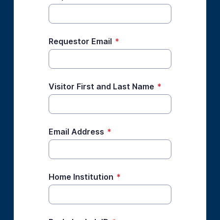
Requestor Email
*
Visitor First and Last Name
*
Email Address
*
Home Institution
*