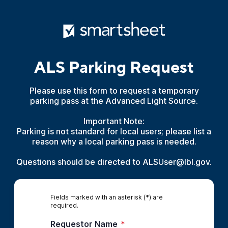
ALS Parking Request
Please use this form to request a temporary
parking pass at the Advanced Light Source.
Important Note:
Parking is not standard for local users; please list a
reason why a local parking pass is needed.
Questions should be directed to ALSUser@lbl.gov.
Fields marked with an asterisk (*) are
required.
Requestor Name
*