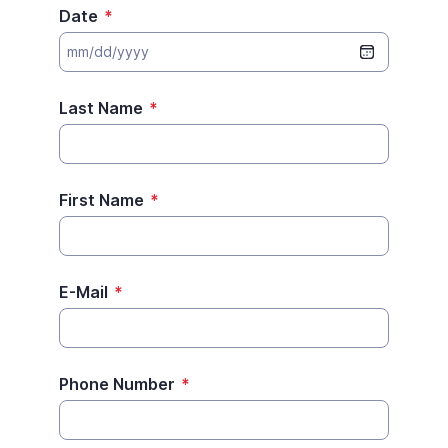
Date
*
Last Name
*
First Name
*
E-Mail
*
Phone Number
*