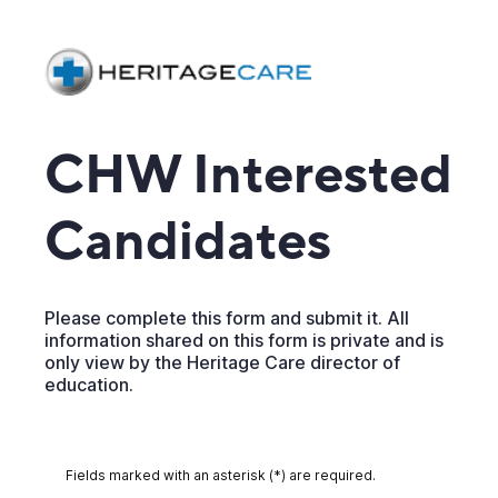
CHW Interested
Candidates
Please complete this form and submit it. All
information shared on this form is private and is
only view by the Heritage Care director of
education.
Fields marked with an asterisk (*) are required.