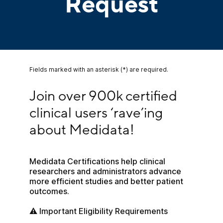
Request
Fields marked with an asterisk (*) are required.
Join over 900k certified clinical users ‘rave’ing
Join over 900k certified 
clinical users ‘rave’ing 
about Medidata!
Medidata Certifications help clinical 
researchers and administrators advance 
more efficient studies and better patient 
outcomes.
⚠️ Important Eligibility Requirements