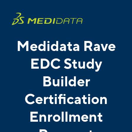
Medidata Rave
EDC Study
Builder
Certification
Enrollment