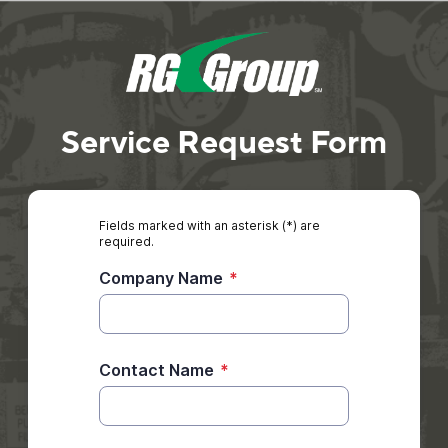
Service Request Form
Fields marked with an asterisk (*) are
required.
Company Name
*
Contact Name
*