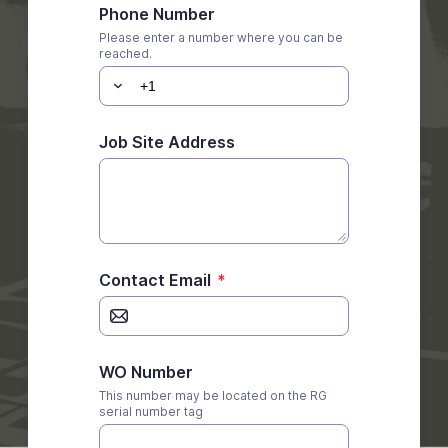
Phone Number
Please enter a number where you can be
reached.
Job Site Address
Contact Email
*
WO Number
This number may be located on the RG
serial number tag