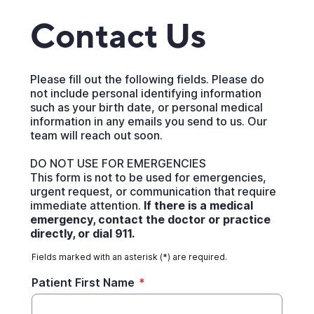
Contact Us
Please fill out the following fields. Please do
not include personal identifying information
such as your birth date, or personal medical
information in any emails you send to us. Our
team will reach out soon.
DO NOT USE FOR EMERGENCIES
This form is not to be used for emergencies,
urgent request, or communication that require
immediate attention.
If there is a medical
emergency, contact the doctor or practice
directly, or dial 911.
Fields marked with an asterisk (*) are required.
Patient First Name
*