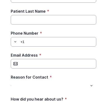
Patient Last Name
*
Phone Number
*
Email Address
*
Reason for Contact
*
How did you hear about us?
*