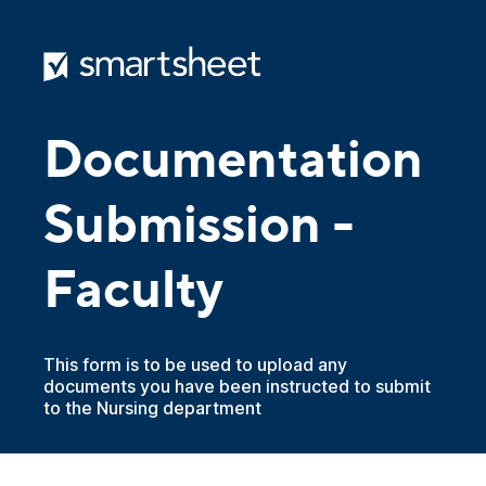
Documentation
Submission -
Faculty
This form is to be used to upload any
documents you have been instructed to submit
to the Nursing department