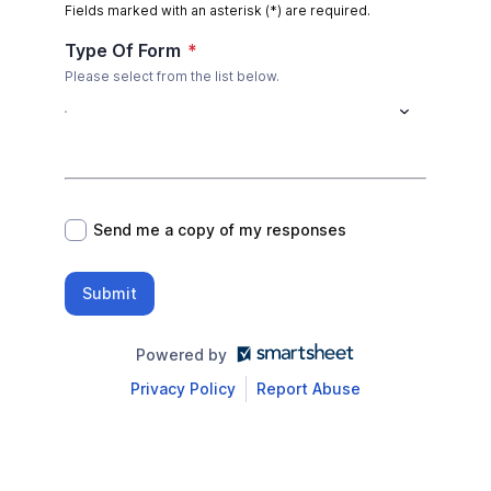
Fields marked with an asterisk (*) are required.
Type Of Form
*
Please select from the list below.
*
Send me a copy of my responses
Submit
Powered by
Privacy Policy
Report Abuse