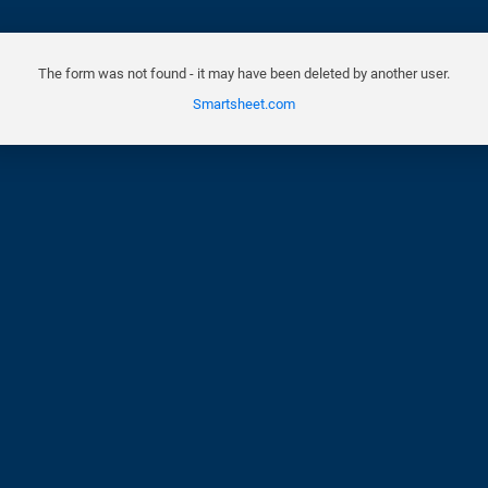
The form was not found - it may have been deleted by another user.
Smartsheet.com