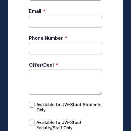
Email
*
Phone Number
*
Offer/Deal
*
Available to UW-Stout Students Only
Available to UW-Stout Students
Only
Available to UW-Stout Faculty/Staff Only
Available to UW-Stout
Faculty/Staff Only