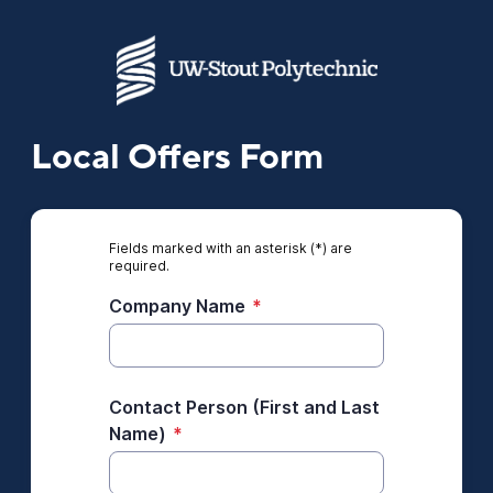
Local Offers Form
Fields marked with an asterisk (*) are
required.
Company Name
*
Contact Person (First and Last
Name)
*