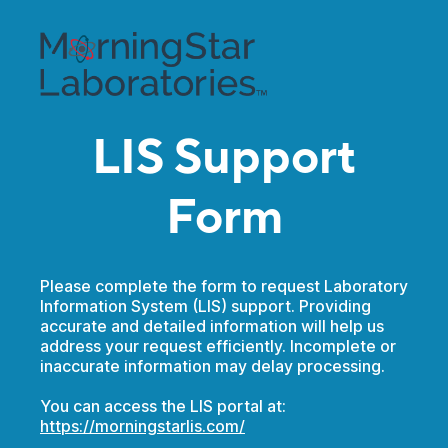
LIS Support
Form
Please complete the form to request Laboratory
Information System (LIS) support. Providing
accurate and detailed information will help us
address your request efficiently. Incomplete or
inaccurate information may delay processing.
You can access the LIS portal at:
https://morningstarlis.com/