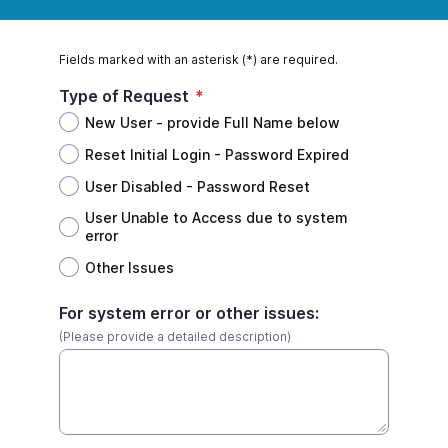
Fields marked with an asterisk (*) are required.
Type of Request
*
New User - provide Full Name below
Reset Initial Login - Password Expired
User Disabled - Password Reset
User Unable to Access due to system
error
Other Issues
For system error or other issues:
(Please provide a detailed description)