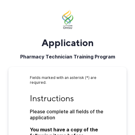
Application
Pharmacy Technician Training Program
Fields marked with an asterisk (*) are
required.
Instructions
Instructions
Please complete all fields of the 
application
You must have a copy of the 