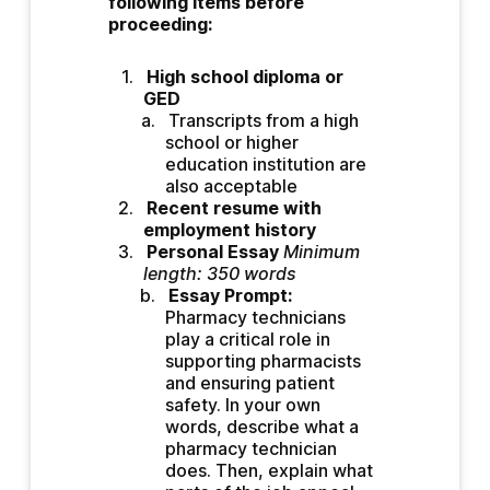
following items before 
proceeding:
High school diploma or 
GED 
Transcripts from a high 
school or higher 
education institution are 
also acceptable
Recent resume with 
employment history
Personal Essay
Minimum 
length: 350 words
Essay Prompt: 
Pharmacy technicians 
play a critical role in 
supporting pharmacists 
and ensuring patient 
safety. In your own 
words, describe what a 
pharmacy technician 
does. Then, explain what 