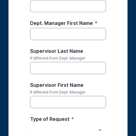
Dept. Manager First Name
*
Supervisor Last Name
If different from Dept. Manager
Supervisor First Name
If different from Dept. Manager
Type of Request
*