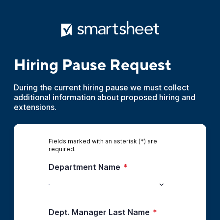
Hiring Pause Request
During the current hiring pause we must collect
additional information about proposed hiring and
extensions.
Fields marked with an asterisk (*) are
required.
Department Name
*
Dept. Manager Last Name
*