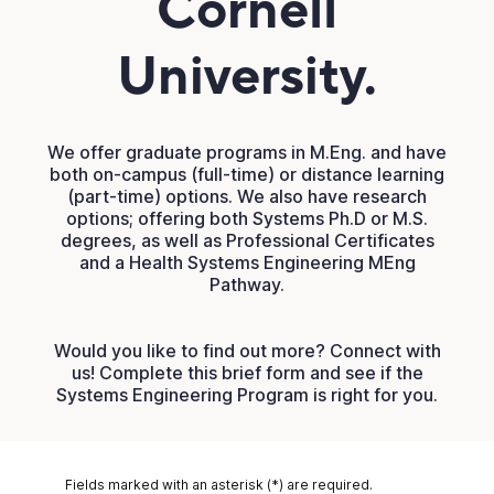
Cornell
University.
We offer graduate programs in M.Eng. and have
both on-campus (full-time) or distance learning
(part-time) options. We also have research
options; offering both Systems Ph.D or M.S.
degrees, as well as Professional Certificates
and a Health Systems Engineering MEng
Pathway.
Would you like to find out more? Connect with
us! Complete this brief form and see if the
Systems Engineering Program is right for you.
Fields marked with an asterisk (*) are required.