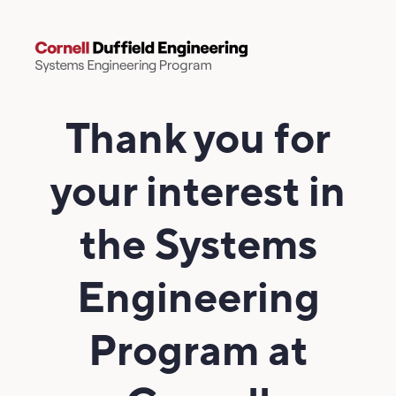
Thank you for
your interest in
the Systems
Engineering
Program at