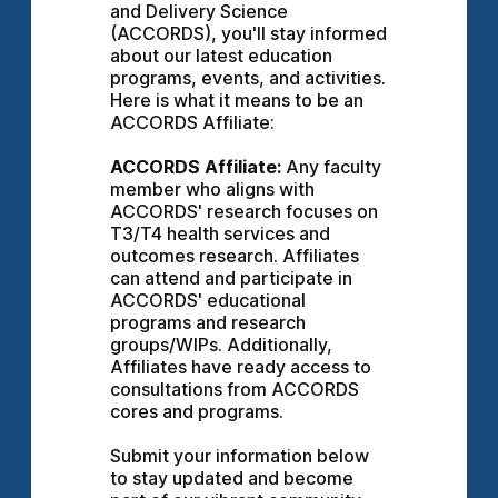
and Delivery Science 
(ACCORDS), you'll stay informed 
about our latest education 
programs, events, and activities. 
Here is what it means to be an 
ACCORDS Affiliate:
ACCORDS Affiliate:
 Any faculty 
member who aligns with 
ACCORDS' research focuses on 
T3/T4 health services and 
outcomes research. Affiliates 
can attend and participate in 
ACCORDS' educational 
programs and research 
groups/WIPs. Additionally, 
Affiliates have ready access to 
consultations from ACCORDS 
cores and programs.
Submit your information below 
to stay updated and become 