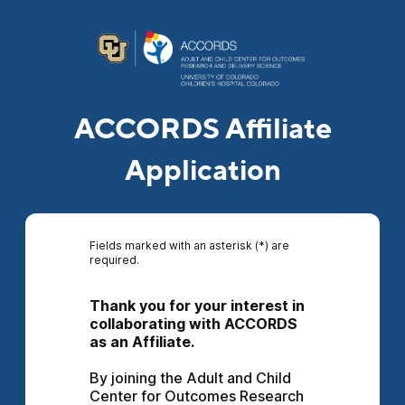
ACCORDS Affiliate
Application
Fields marked with an asterisk (*) are
required.
Thank you for your interest in 
collaborating with ACCORDS 
as an Affiliate.
By joining the Adult and Child 
Center for Outcomes Research 