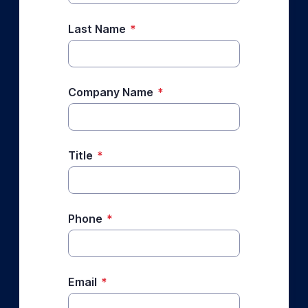
Last Name
*
Company Name
*
Title
*
Phone
*
Email
*