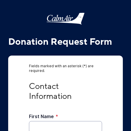
Donation Request Form
Fields marked with an asterisk (*) are
required.
Contact Information
Contact 
Information
First Name
*