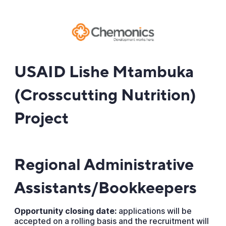
USAID Lishe Mtambuka
(Crosscutting Nutrition)
Project
Regional Administrative
Assistants/Bookkeepers
Opportunity closing date:
applications will be
accepted on a rolling basis and the recruitment will