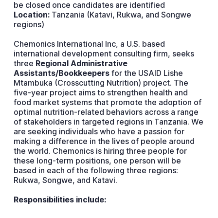
be closed once candidates are identified
Location:
Tanzania (Katavi, Rukwa, and Songwe
regions)
Chemonics International Inc, a U.S. based
international development consulting firm, seeks
three
Regional Administrative
Assistants/Bookkeepers
for the USAID Lishe
Mtambuka (Crosscutting Nutrition) project. The
five-year project aims to strengthen health and
food market systems that promote the adoption of
optimal nutrition-related behaviors across a range
of stakeholders in targeted regions in Tanzania. We
are seeking individuals who have a passion for
making a difference in the lives of people around
the world. Chemonics is hiring three people for
these long-term positions, one person will be
based in each of the following three regions:
Rukwa, Songwe, and Katavi.
Responsibilities include: