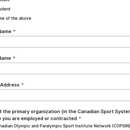
udent
ne of the above
 Name
*
 Name
*
 Address
*
t the primary organization (in the Canadian Sport Syste
 you are employed or contracted
*
nadian Olympic and Paralympic Sport Institute Network (COPSIN