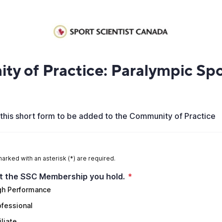
y of Practice: Paralympic Spo
this short form to be added to the Community of Practice
marked with an asterisk (*) are required.
t the SSC Membership you hold.
*
gh Performance
ofessional
iliate