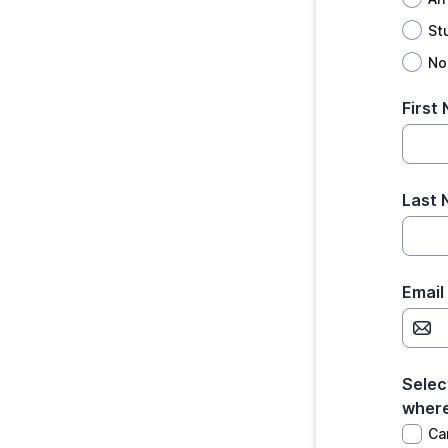
St
No
First
Last
Email
Selec
where
Ca