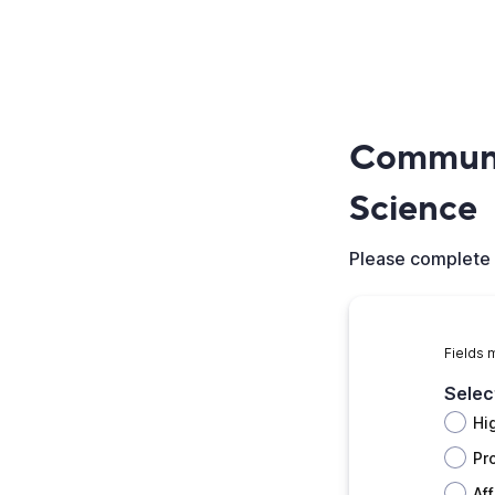
Communit
Science
Please complete 
Fields 
Selec
Hi
Pr
Aff