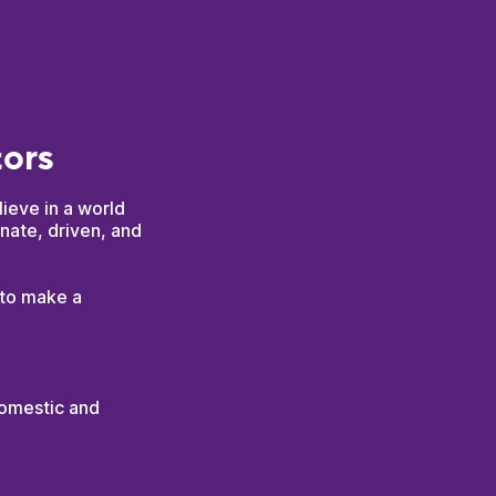
tors
lieve in a world
nate, driven, and
 to make a
domestic and