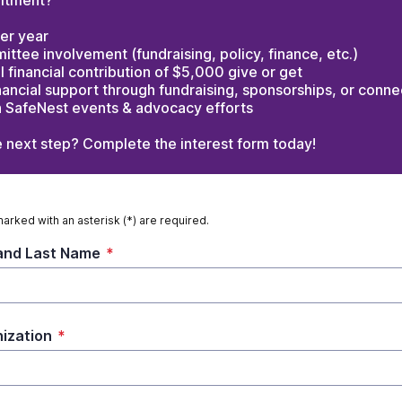
itment?
er year
ttee involvement (fundraising, policy, finance, etc.)
 financial contribution of $5,000 give or get
nancial support through fundraising, sponsorships, or conne
in SafeNest events & advocacy efforts
e next step? Complete the interest form today!
marked with an asterisk (*) are required.
 and Last Name
*
ization
*