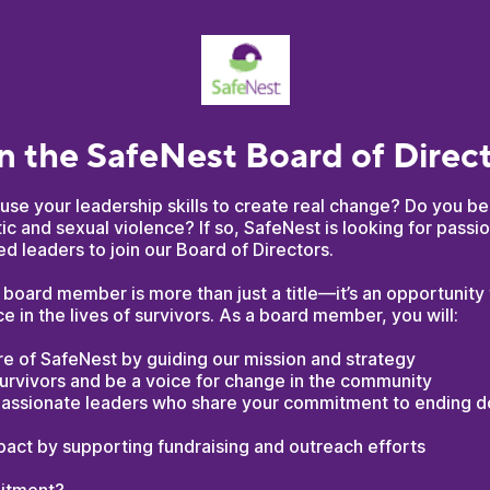
n the SafeNest Board of Direc
use your leadership skills to create real change? Do you be
c and sexual violence? If so, SafeNest is looking for passio
 leaders to join our Board of Directors.
board member is more than just a title—it’s an opportunity
ce in the lives of survivors. As a board member, you will:
e of SafeNest by guiding our mission and strategy
urvivors and be a voice for change in the community
assionate leaders who share your commitment to ending 
pact by supporting fundraising and outreach efforts