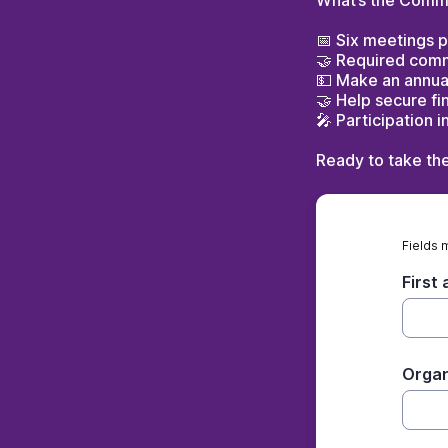
What’s the Comm
📅 Six meetings p
🤝 Required commi
💵 Make an annual
🤝 Help secure fi
🎤 Participation 
Ready to take th
Fields 
First
Organ