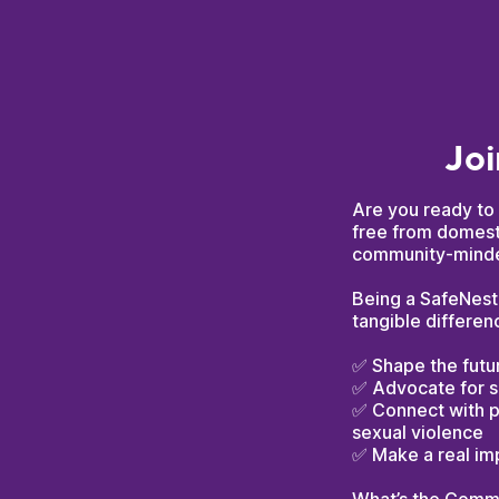
Joi
Are you ready to 
free from domesti
community-minded
Being a SafeNest 
tangible differen
✅ Shape the futur
✅ Advocate for s
✅ Connect with p
sexual violence
✅ Make a real im