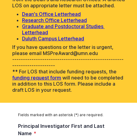
LOS on appropriate letter must be attached.
Dean's Office Letterhead
Research Office Letterhead
Graduate and Postdoctoral Studies 
Letterhead
Duluth Campus Letterhead
If you have questions or the letter is urgent,
please email MSPreAward@umn.edu
----------------------------------------------------
--------------------
** For LOS that include funding requests, the
funding request form
will need to be completed
in addition to this LOS form. Please include a
draft LOS in your request.
Fields marked with an asterisk (*) are required.
Principal Investigator First and Last
Name
*