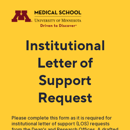
Institutional
Letter of
Support
Request
Please complete this form as it is required for
institutional letter of support (LOS) requests
from the Dean's and Research Offices. A drafted