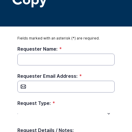
Copy
Fields marked with an asterisk (*) are required.
Requester Name:
*
Requester Email Address:
*
Request Type:
*
Request Details / Notes: