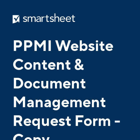
PPMI Website
Content &
Document
Management
Request Form
-