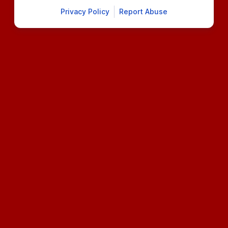
Privacy Policy
Report Abuse