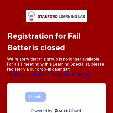
Registration for Fail
Better is closed
We're sorry that this group is no longer available.
For a 1:1 meeting with a Learning Specialist, please
register via our drop-in calendar:
https://go.oncehub.com/stanfordlearninglab
Submit
Powered by