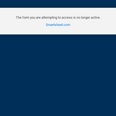
The form you are attempting to access is no longer active.
Smartsheet.com