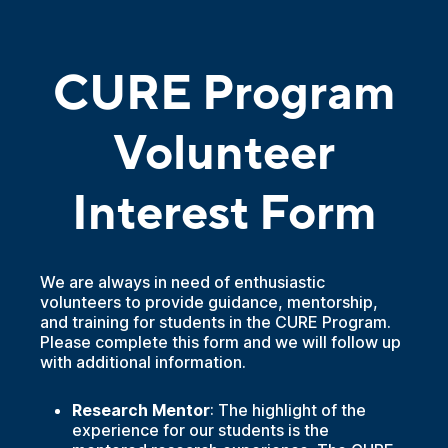
CURE Program
Volunteer
Interest Form
We are always in need of enthusiastic
volunteers to provide guidance, mentorship,
and training for students in the CURE Program.
Please complete this form and we will follow up
with additional information.
Research Mentor
: The highlight of the
experience for our students is the