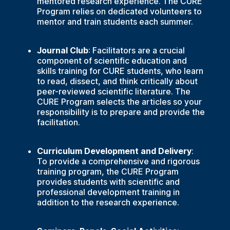
mentored research experience. The CURE
Program relies on dedicated volunteers to
mentor and train students each summer.
Journal Club
: Facilitators are a crucial
component of scientific education and
skills training for CURE students, who learn
to read, dissect, and think critically about
peer-reviewed scientific literature. The
CURE Program selects the articles so your
responsibility is to prepare and provide the
facilitation.
Curriculum Development and Delivery
:
To provide a comprehensive and rigorous
training program, the CURE Program
provides students with scientific and
professional development training in
addition to the research experience.