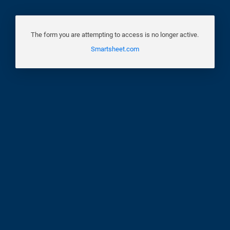
The form you are attempting to access is no longer active.
Smartsheet.com