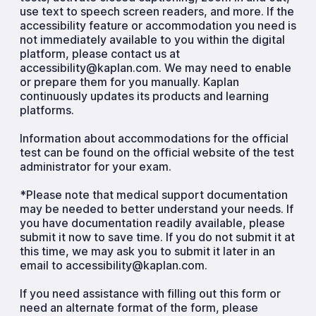
use text to speech screen readers, and more. If the
accessibility feature or accommodation you need is
not immediately available to you within the digital
platform, please contact us at
accessibility@kaplan.com. We may need to enable
or prepare them for you manually. Kaplan
continuously updates its products and learning
platforms.
Information about accommodations for the official
test can be found on the official website of the test
administrator for your exam.
*Please note that medical support documentation
may be needed to better understand your needs. If
you have documentation readily available, please
submit it now to save time. If you do not submit it at
this time, we may ask you to submit it later in an
email to accessibility@kaplan.com.
If you need assistance with filling out this form or
need an alternate format of the form, please