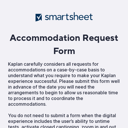
Accommodation Request
Form
Kaplan carefully considers all requests for
accommodations on a case-by-case basis to
understand what you require to make your Kaplan
experience successful. Please submit this form well
in advance of the date you will need the
arrangements to begin to allow us reasonable time
to process it and to coordinate the
accommodations.
You do not need to submit a form when the digital
experience includes the user’s ability to untime
tests, activate closed captioning, zoom in and out,