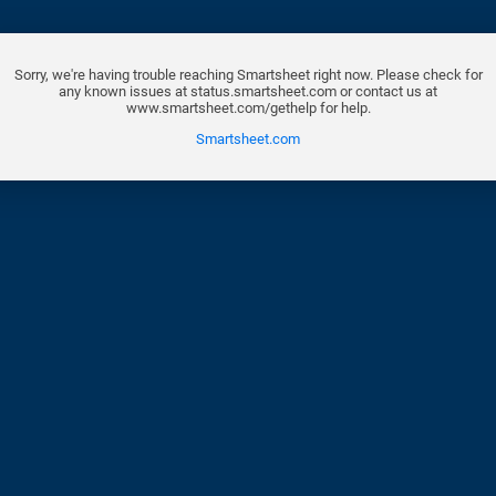
Sorry, we're having trouble reaching Smartsheet right now. Please check for
any known issues at status.smartsheet.com or contact us at
www.smartsheet.com/gethelp for help.
Smartsheet.com