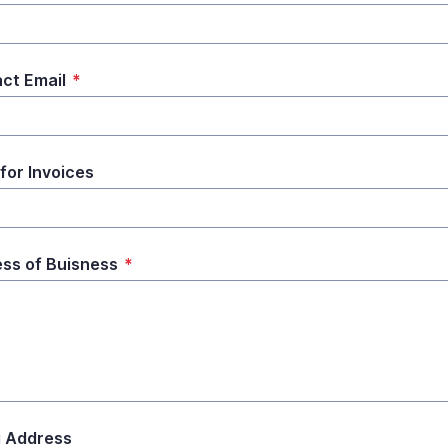
ct Email
*
 for Invoices
ss of Buisness
*
ng Address