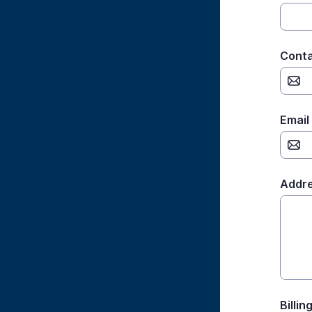
Conta
Email
Addre
Billi