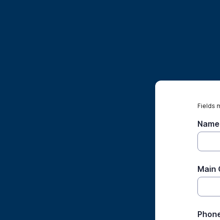
Fields 
Name 
Main 
Phon