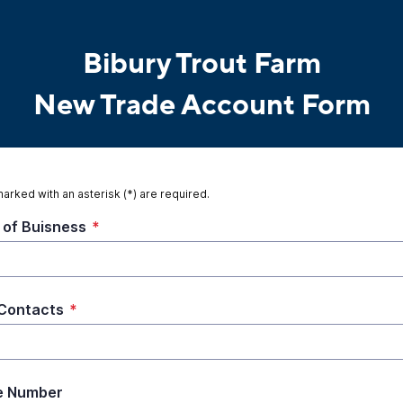
Bibury Trout Farm
New Trade Account Form
marked with an asterisk (*) are required.
of Buisness
*
Contacts
*
e Number