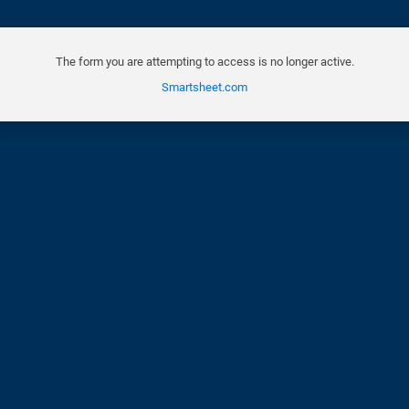
The form you are attempting to access is no longer active.
Smartsheet.com