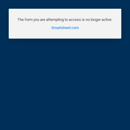
The form you are attempting to access is no longer active.
Smartsheet.com