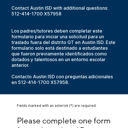
Contact Austin ISD with additional questions:
512-414-1700 X57958
Los padres/tutores deben completar este
formulario para iniciar una solicitud para un
traslado fuera del distrito GT en Austin ISD. Este
formulario solo está destinado a estudiantes
que fueron previamente identificados como
dotados y talentosos en un entorno escolar
anterior.
Contacto Austin ISD con preguntas adicionales
en 512-414-1700 X57958.
Fields marked with an asterisk (*) are required.
Please complete one form for each student/ Por
Please complete one form 