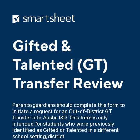
Gifted &
Talented (GT)
Transfer Review
Parents/guardians should complete this form to
initiate a request for an Out-of-District GT
transfer into Austin ISD. This form is only
intended for students who were previously
identified as Gifted or Talented in a different
school setting/district.