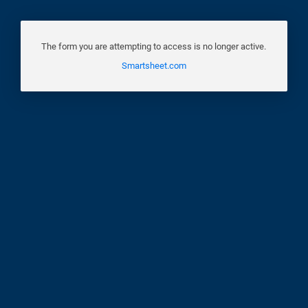
The form you are attempting to access is no longer active.
Smartsheet.com