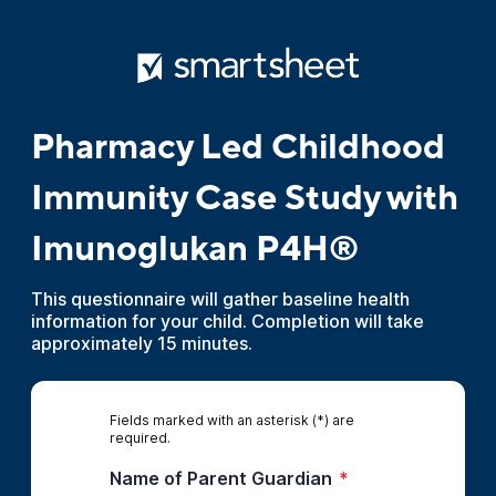
Pharmacy Led Childhood
Immunity Case Study with
Imunoglukan P4H®
This questionnaire will gather baseline health
information for your child. Completion will take
approximately 15 minutes.
Fields marked with an asterisk (*) are
required.
Name of Parent Guardian
*