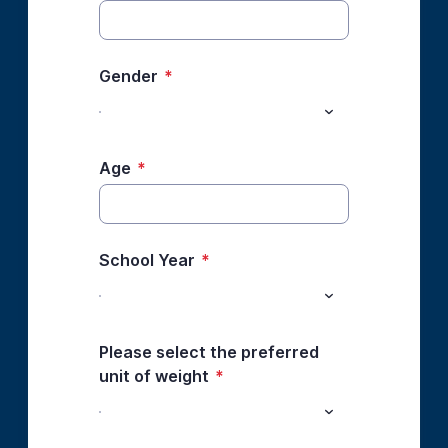
Gender
*
Age
*
School Year
*
Please select the preferred
unit of weight
*