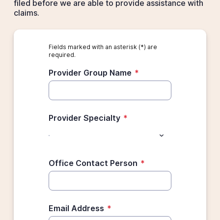
filed before we are able to provide assistance with
claims.
Fields marked with an asterisk (*) are
required.
Provider Group Name
*
Provider Specialty
*
Office Contact Person
*
Email Address
*