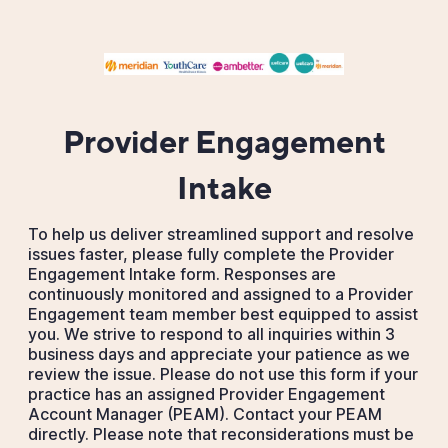
Provider Engagement
Intake
To help us deliver streamlined support and resolve
issues faster, please fully complete the Provider
Engagement Intake form. Responses are
continuously monitored and assigned to a Provider
Engagement team member best equipped to assist
you. We strive to respond to all inquiries within 3
business days and appreciate your patience as we
review the issue. Please do not use this form if your
practice has an assigned Provider Engagement
Account Manager (PEAM). Contact your PEAM
directly. Please note that reconsiderations must be