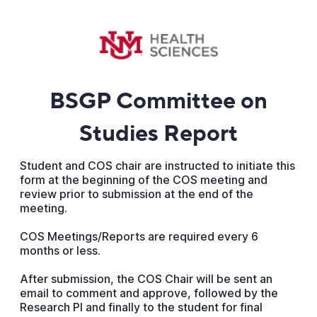
BSGP Committee on
Studies Report
Student and COS chair are instructed to initiate this
form at the beginning of the COS meeting and
review prior to submission at the end of the
meeting.
COS Meetings/Reports are required every 6
months or less.
After submission, the COS Chair will be sent an
email to comment and approve, followed by the
Research PI and finally to the student for final