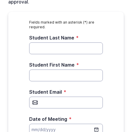
approval.
Fields marked with an asterisk (*) are
required.
Student Last Name
*
Student First Name
*
Student Email
*
Date of Meeting
*