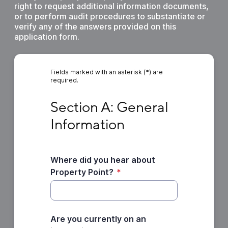
right to request additional information documents,
or to perform audit procedures to substantiate or
verify any of the answers provided on this
application form.
Fields marked with an asterisk (*) are
required.
Section A: General Information
Section A: General 
Information
Where did you hear about
Property Point?
*
Are you currently on an