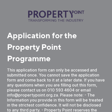
Application for the
Property Point
Programme
This application form can only be accessed and
submitted once. You cannot save the application
form and come back to it at a later date. If you have
any questions when you are filling out this form,
please contact us on 010 593 4604 or email
info@propertypoint.org.za. Please note: - The
Information you provide in this form will be treated
in the strictest confidence. It will not be disclosed
to any third party. - Property Point reserves the