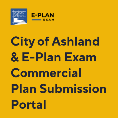
City of Ashland
& E-Plan Exam
Commercial
Plan Submission
Portal