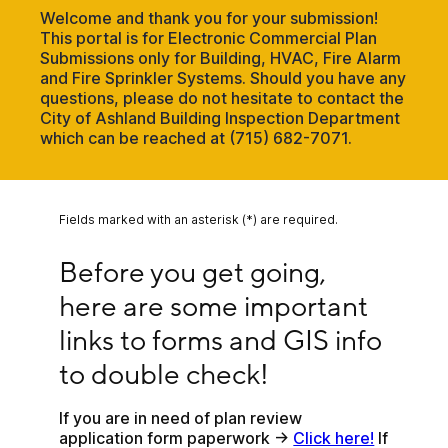
Welcome and thank you for your submission!
This portal is for Electronic Commercial Plan
Submissions only for Building, HVAC, Fire Alarm
and Fire Sprinkler Systems. Should you have any
questions, please do not hesitate to contact the
City of Ashland Building Inspection Department
which can be reached at (715) 682-7071.
Fields marked with an asterisk (*) are required.
Before you get going, here are some important li
Before you get going, 
here are some important 
links to forms and GIS info 
to double check!
If you are in need of plan review 
application form paperwork -> 
Click here!
 If 