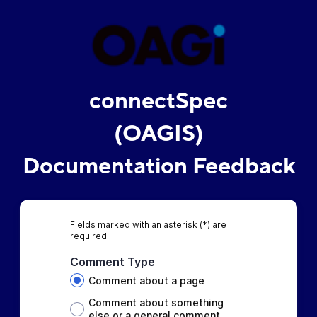
connectSpec
(OAGIS)
Documentation Feedback
Fields marked with an asterisk (*) are
required.
Comment Type
Comment about a page
Comment about something
else or a general comment