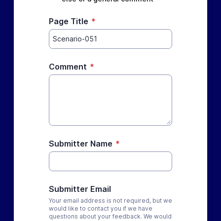
Page Title
*
Comment
*
Submitter Name
*
Submitter Email
Your email address is not required, but we
would like to contact you if we have
questions about your feedback. We would