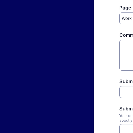
Page 
Comm
Subm
Submi
Your em
about y