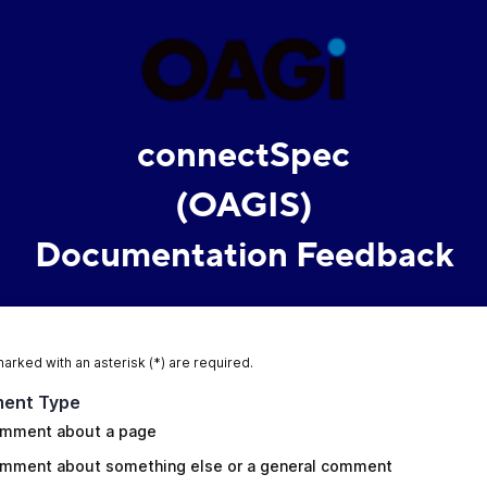
connectSpec
(OAGIS)
Documentation Feedback
marked with an asterisk (*) are required.
ent Type
mment about a page
mment about something else or a general comment