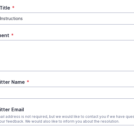
Title
*
ent
*
itter Name
*
tter Email
ail address is not required, but we would like to contact you if we have que
our feedback. We would also like to inform you about the resolution.