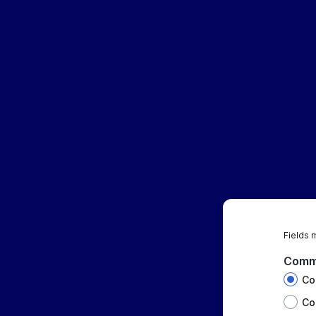
Fields 
Comm
Co
Co