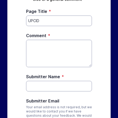
Page Title
*
Comment
*
Submitter Name
*
Submitter Email
Your email address is not required, but we
would like to contact you if we have
questions about your feedback. We would