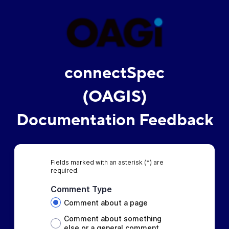
connectSpec
(OAGIS)
Documentation Feedback
Fields marked with an asterisk (*) are
required.
Comment Type
Comment about a page
Comment about something
else or a general comment