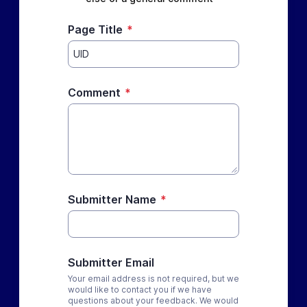
Page Title
*
Comment
*
Submitter Name
*
Submitter Email
Your email address is not required, but we
would like to contact you if we have
questions about your feedback. We would