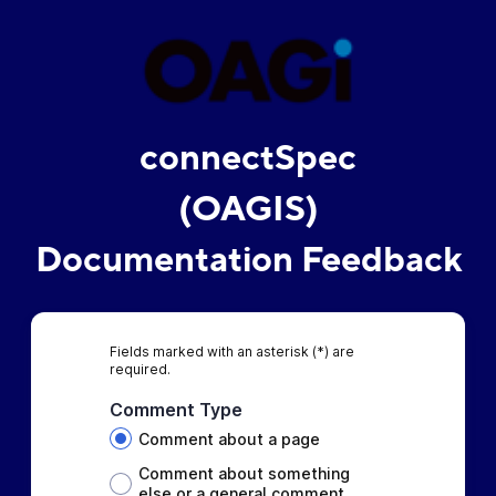
connectSpec
(OAGIS)
Documentation Feedback
Fields marked with an asterisk (*) are
required.
Comment Type
Comment about a page
Comment about something
else or a general comment