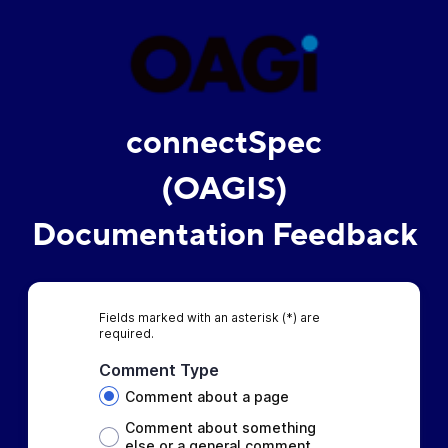
connectSpec
(OAGIS)
Documentation Feedback
Fields marked with an asterisk (*) are
required.
Comment Type
Comment about a page
Comment about something
else or a general comment