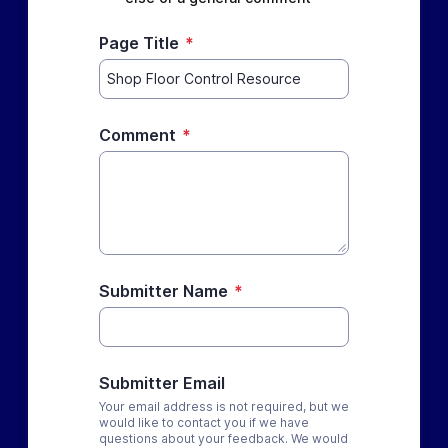
Page Title
*
Comment
*
Submitter Name
*
Submitter Email
Your email address is not required, but we
would like to contact you if we have
questions about your feedback. We would