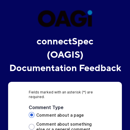
connectSpec
(OAGIS)
Documentation Feedback
Fields marked with an asterisk (*) are
required.
Comment Type
Comment about a page
Comment about something
else or a general comment