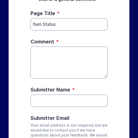
Page Title
*
Comment
*
Submitter Name
*
Submitter Email
Your email address is not required, but we
would like to contact you if we have
questions about your feedback. We would