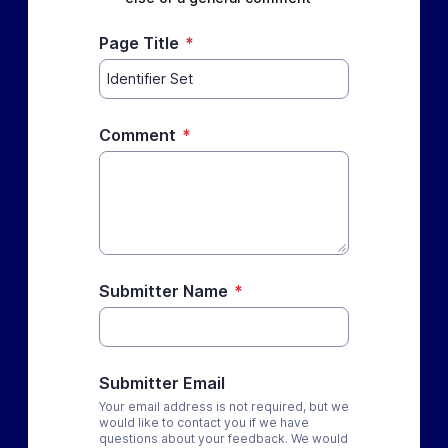
Page Title
*
Comment
*
Submitter Name
*
Submitter Email
Your email address is not required, but we
would like to contact you if we have
questions about your feedback. We would