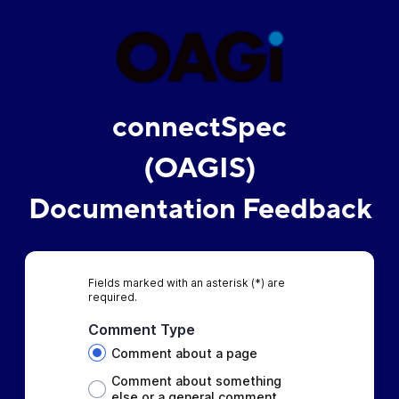
connectSpec
(OAGIS)
Documentation Feedback
Fields marked with an asterisk (*) are
required.
Comment Type
Comment about a page
Comment about something
else or a general comment