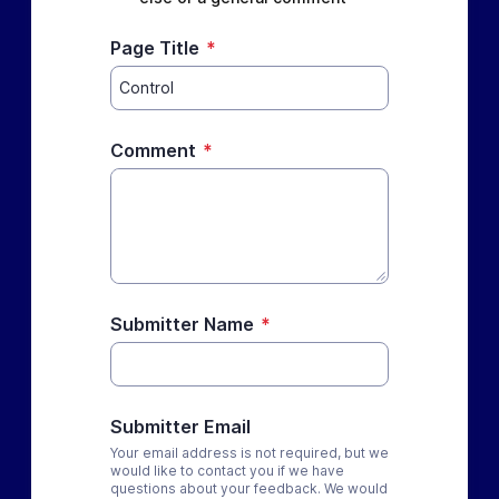
Page Title
*
Comment
*
Submitter Name
*
Submitter Email
Your email address is not required, but we
would like to contact you if we have
questions about your feedback. We would