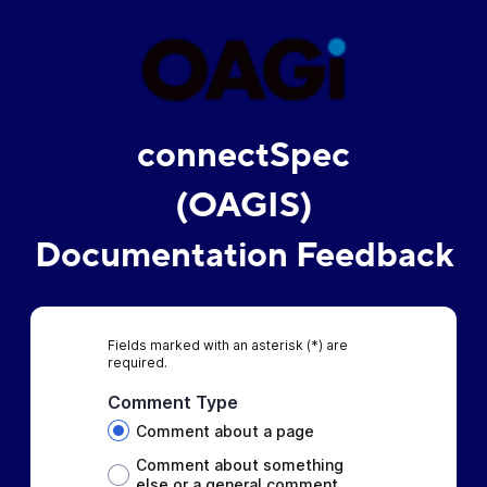
connectSpec
(OAGIS)
Documentation Feedback
Fields marked with an asterisk (*) are
required.
Comment Type
Comment about a page
Comment about something
else or a general comment