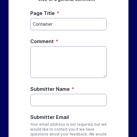
Page Title
*
Comment
*
Submitter Name
*
Submitter Email
Your email address is not required, but we
would like to contact you if we have
questions about your feedback. We would