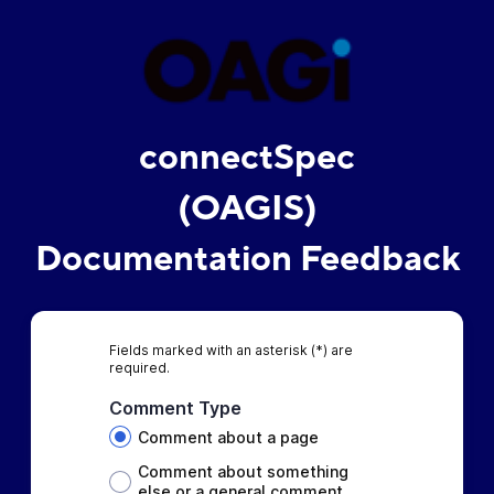
connectSpec
(OAGIS)
Documentation Feedback
Fields marked with an asterisk (*) are
required.
Comment Type
Comment about a page
Comment about something
else or a general comment