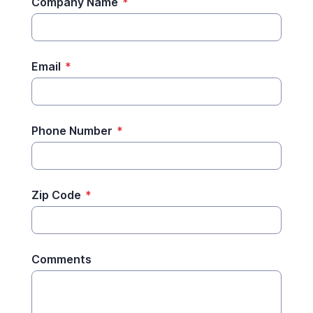
Company Name
*
Email
*
Phone Number
*
Zip Code
*
Comments