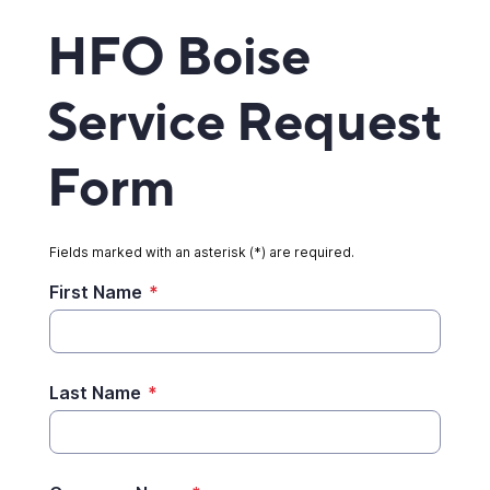
HFO Boise
Service Request
Form
Fields marked with an asterisk (*) are required.
First Name
*
Last Name
*