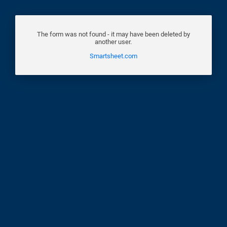
The form was not found - it may have been deleted by
another user.
Smartsheet.com