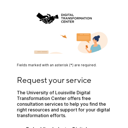
Fields marked with an asterisk (*) are required.
Request your service
Request your service
The University of Louisville Digital 
Transformation Center offers free 
consultation services to help you find the 
right resources and support for your digital 
transformation efforts.