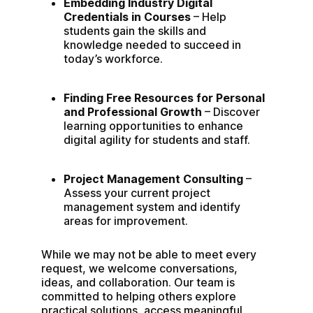
Embedding Industry Digital 
Credentials in Courses
 – Help 
students gain the skills and 
knowledge needed to succeed in 
today’s workforce.
Finding Free Resources for Personal 
and Professional Growth
 – Discover 
learning opportunities to enhance 
digital agility for students and staff.
Project Management Consulting 
– 
Assess your current project 
management system and identify 
areas for improvement.
While we may not be able to meet every 
request, we welcome conversations, 
ideas, and collaboration. Our team is 
committed to helping others explore 
practical solutions, access meaningful 