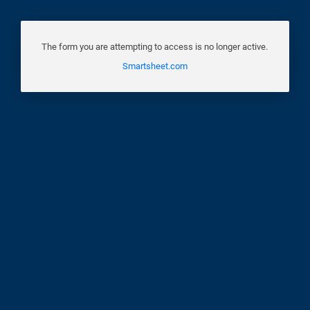
The form you are attempting to access is no longer active.
Smartsheet.com