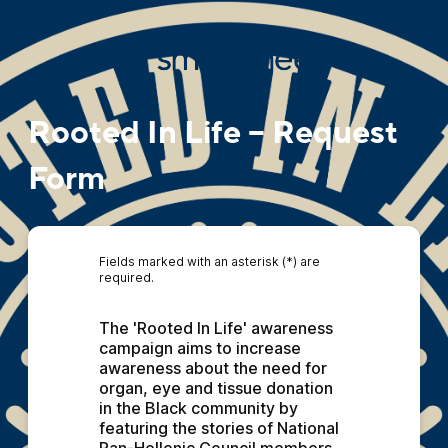
Rooted In Life – Request
Form
Fields marked with an asterisk (*) are
required.
The 'Rooted In Life' awareness 
campaign aims to increase 
awareness about the need for 
organ, eye and tissue donation 
in the Black community by 
featuring the stories of National 