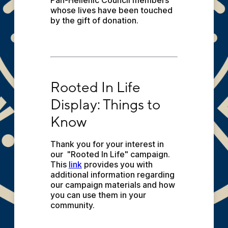
Pan-Hellenic Council members 
whose lives have been touched 
by the gift of donation.
Rooted In Life Display: Things to Know
Rooted In Life 
Display: Things to 
Know
Thank you for your interest in 
our  "Rooted In Life" campaign. 
This 
link
 provides you with 
additional information regarding 
our campaign materials and how 
you can use them in your 
community.